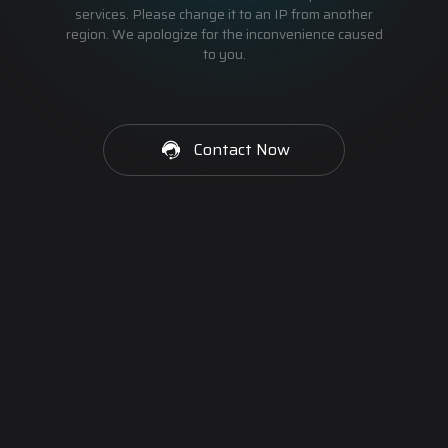
services. Please change it to an IP from another
region. We apologize for the inconvenience caused
to you.
Contact Now