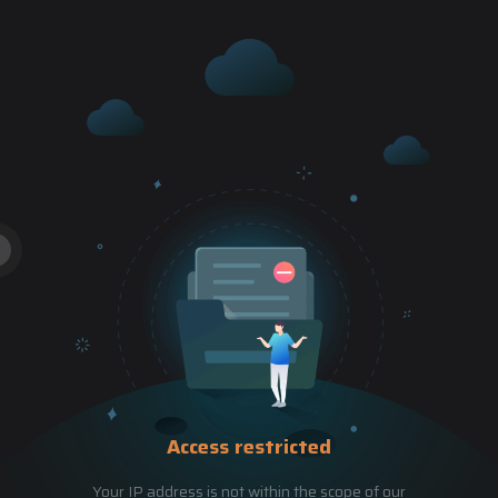
Access restricted
Your IP address is not within the scope of our